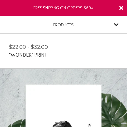
FREE SHIPPING ON ORDERS $60+
PRODUCTS
$
22.00
-
$
32.00
"WONDER" PRINT