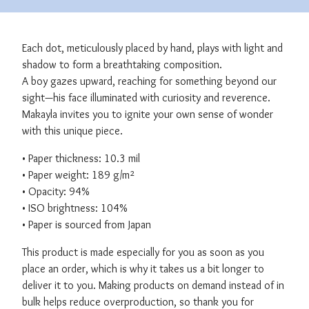
Each dot, meticulously placed by hand, plays with light and
shadow to form a breathtaking composition.
A boy gazes upward, reaching for something beyond our
sight—his face illuminated with curiosity and reverence.
Makayla invites you to ignite your own sense of wonder
with this unique piece.
• Paper thickness: 10.3 mil
• Paper weight: 189 g/m²
• Opacity: 94%
• ISO brightness: 104%
• Paper is sourced from Japan
This product is made especially for you as soon as you
place an order, which is why it takes us a bit longer to
deliver it to you. Making products on demand instead of in
bulk helps reduce overproduction, so thank you for