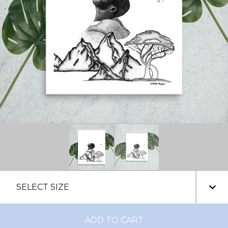
ADD TO CART