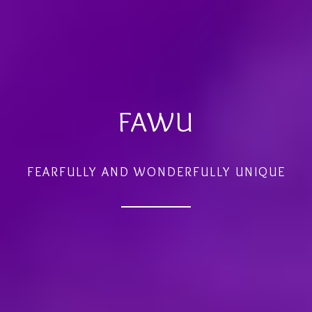
FAWU
FEARFULLY AND WONDERFULLY UNIQUE