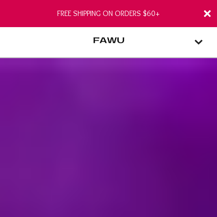
FREE SHIPPING ON ORDERS $60+